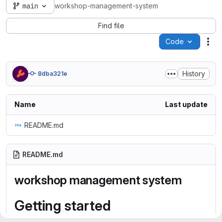
main
workshop-management-system
Find file
Code
Act
History
8dba321e
Name
Last update
README.md
README.md
workshop management system
Getting started