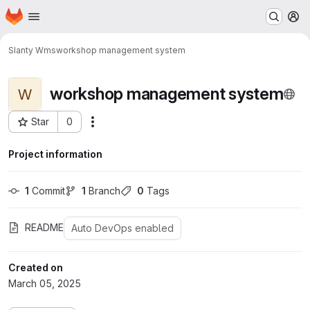
Homepage
Skip to main content
M
SIanty Wms
workshop management system
workshop management system
W
Star
0
Actions
Project ID: 278
Project information
1
 Commit
1
 Branch
0
 Tags
README
Auto DevOps enabled
Created on
March 05, 2025